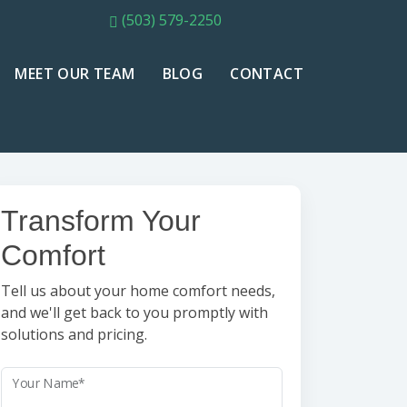
(503) 579-2250
MEET OUR TEAM
BLOG
CONTACT
Transform Your
Comfort
Tell us about your home comfort needs,
and we'll get back to you promptly with
solutions and pricing.
Your Name*