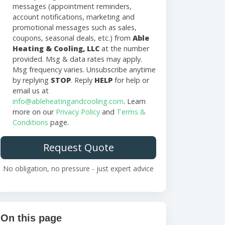
messages (appointment reminders,
account notifications, marketing and
promotional messages such as sales,
coupons, seasonal deals, etc.) from
Able
Heating & Cooling, LLC
at the number
provided. Msg & data rates may apply.
Msg frequency varies. Unsubscribe anytime
by replying
STOP
. Reply
HELP
for help or
email us at
info@ableheatingandcooling.com
. Learn
more on our
Privacy Policy
and
Terms &
Conditions
page.
Request Quote
No obligation, no pressure - just expert advice
On this page