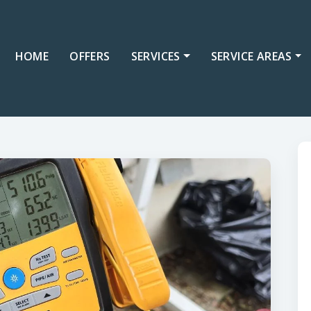
HOME
OFFERS
SERVICES
SERVICE AREAS