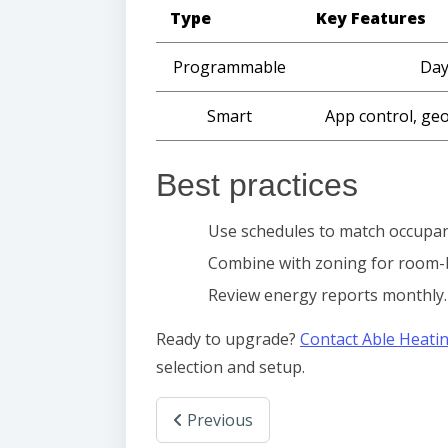
Type
Key Features
Programmable
Day
Smart
App control, geo
Best practices
Use schedules to match occupan
Combine with zoning for room-
Review energy reports monthly.
Ready to upgrade?
Contact Able Heati
selection and setup.
Previous