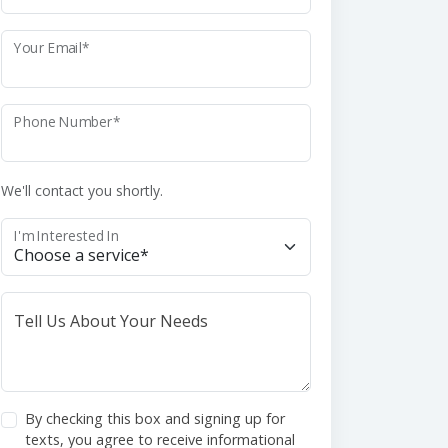
Your Email*
Phone Number*
We'll contact you shortly.
I'm Interested In
Tell Us About Your Needs
By checking this box and signing up for
texts, you agree to receive informational