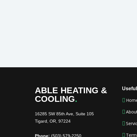
ABLE HEATING &
Useful
COOLING
.
Hom
Abou
16285 SW 85th Ave, Suite 105
Tigard, OR, 97224
Servi
Term
Phone:
(503) 579-2250