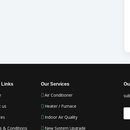
 Links
Our Services
Ou
e
Air Conditioner
sub
t us
Heater / Furnace
ces
Indoor Air Quality
s & Conditions
New System Upgrade