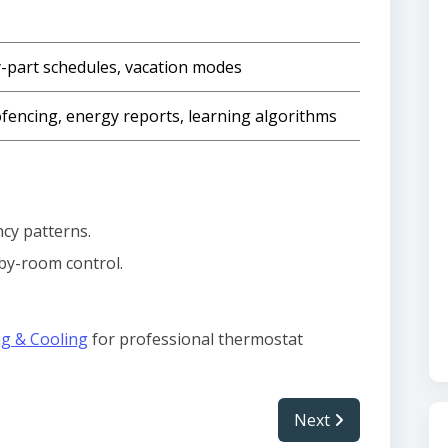
-part schedules, vacation modes
fencing, energy reports, learning algorithms
cy patterns.
by-room control.
ng & Cooling
for professional thermostat
Next