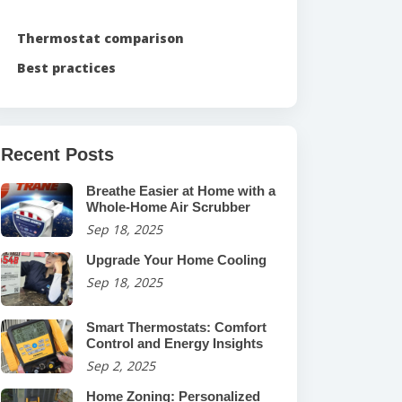
Thermostat comparison
Best practices
Recent Posts
Breathe Easier at Home with a
Whole-Home Air Scrubber
Sep 18, 2025
Upgrade Your Home Cooling
Sep 18, 2025
Smart Thermostats: Comfort
Control and Energy Insights
Sep 2, 2025
Home Zoning: Personalized