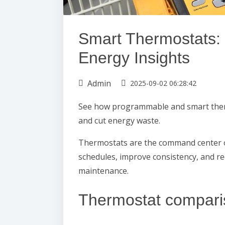
Smart Thermostats: 
Energy Insights
Admin
2025-09-02 06:28:42
See how programmable and smart ther
and cut energy waste.
Thermostats are the command center 
schedules, improve consistency, and r
maintenance.
Thermostat compari