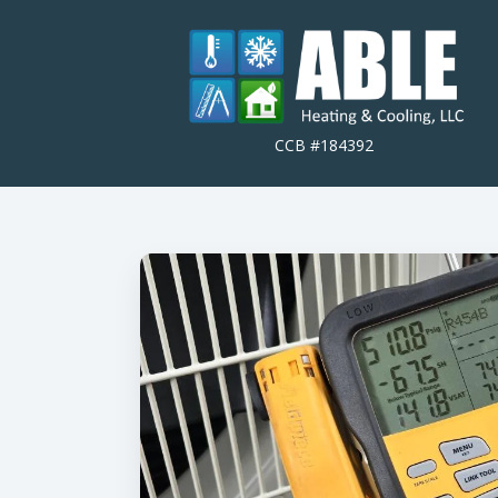
CCB #184392