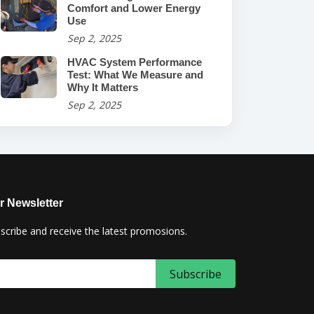
Comfort and Lower Energy
Use
Sep 2, 2025
HVAC System Performance
Test: What We Measure and
Why It Matters
Sep 2, 2025
r Newsletter
scribe and receive the latest promosions.