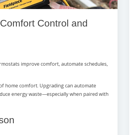
Comfort Control and
mostats improve comfort, automate schedules,
of home comfort. Upgrading can automate
educe energy waste—especially when paired with
son