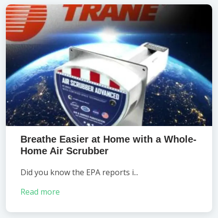
Breathe Easier at Home with a Whole-
Home Air Scrubber
Did you know the EPA reports i...
Read more