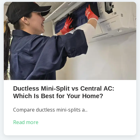
Ductless Mini-Split vs Central AC:
Which Is Best for Your Home?
Compare ductless mini-splits a...
Read more