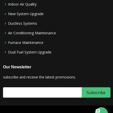
Indoor Air Quality
New System Upgrade
Ductless Systems
Air Conditioning Maintenance
Furnace Maintenance
Dual Fuel System Upgrade
Our Newsletter
subscribe and receive the latest promosions.