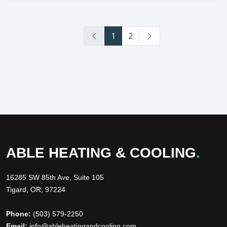
1
2
ABLE HEATING & COOLING
.
16285 SW 85th Ave, Suite 105
Tigard, OR, 97224
Phone:
(503) 579-2250
Email:
info@ableheatingandcooling.com