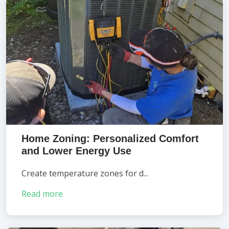
Home Zoning: Personalized Comfort
and Lower Energy Use
Create temperature zones for d...
Read more