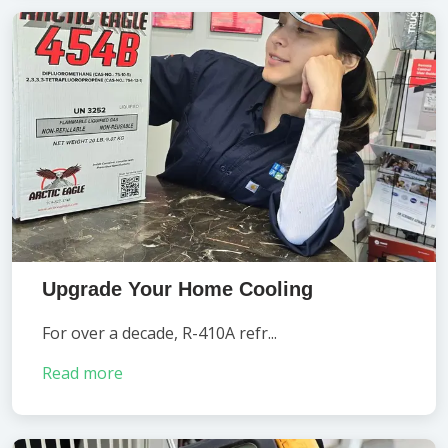
Upgrade Your Home Cooling
For over a decade, R-410A refr...
Read more