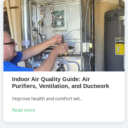
Indoor Air Quality Guide: Air
Purifiers, Ventilation, and Ductwork
Improve health and comfort wit...
Read more