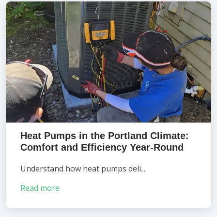
Heat Pumps in the Portland Climate:
Comfort and Efficiency Year-Round
Understand how heat pumps deli...
Read more