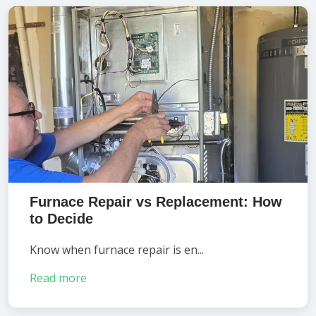
Furnace Repair vs Replacement: How
to Decide
Know when furnace repair is en...
Read more