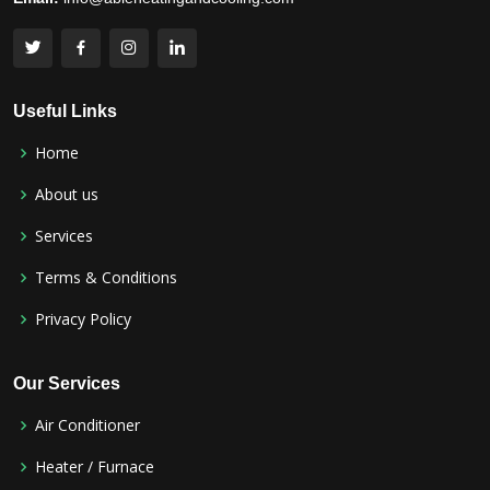
Useful Links
Home
About us
Services
Terms & Conditions
Privacy Policy
Our Services
Air Conditioner
Heater / Furnace