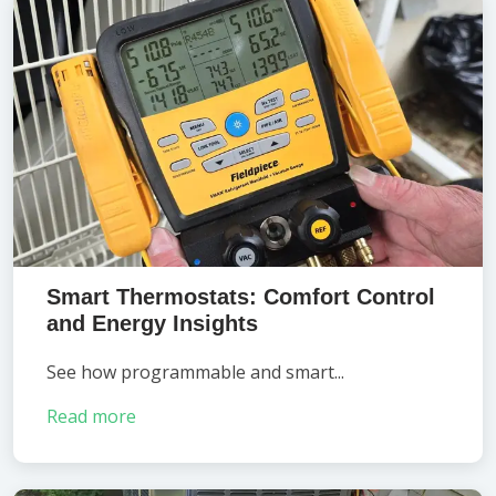
Smart Thermostats: Comfort Control
and Energy Insights
See how programmable and smart...
Read more