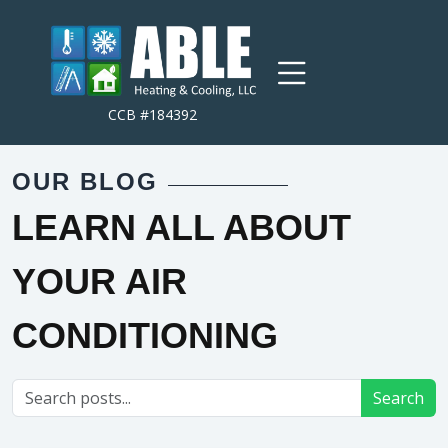
CCB #184392
OUR BLOG
LEARN ALL ABOUT
YOUR AIR
CONDITIONING
Search