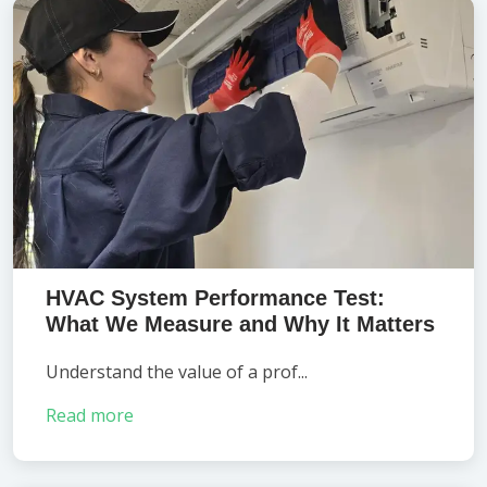
HVAC System Performance Test:
What We Measure and Why It Matters
Understand the value of a prof...
Read more